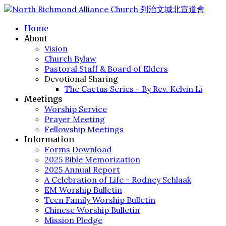
Home
About
Vision
Church Bylaw
Pastoral Staff & Board of Elders
Devotional Sharing
The Cactus Series - By Rev. Kelvin Li
Meetings
Worship Service
Prayer Meeting
Fellowship Meetings
Information
Forms Download
2025 Bible Memorization
2025 Annual Report
A Celebration of Life - Rodney Schlaak
EM Worship Bulletin
Teen Family Worship Bulletin
Chinese Worship Bulletin
Mission Pledge