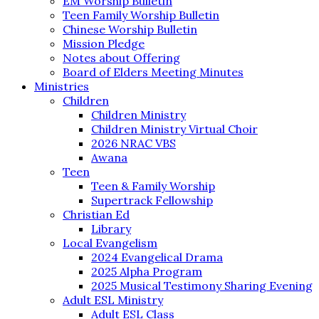
EM Worship Bulletin
Teen Family Worship Bulletin
Chinese Worship Bulletin
Mission Pledge
Notes about Offering
Board of Elders Meeting Minutes
Ministries
Children
Children Ministry
Children Ministry Virtual Choir
2026 NRAC VBS
Awana
Teen
Teen & Family Worship
Supertrack Fellowship
Christian Ed
Library
Local Evangelism
2024 Evangelical Drama
2025 Alpha Program
2025 Musical Testimony Sharing Evening
Adult ESL Ministry
Adult ESL Class