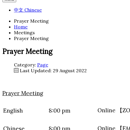
中文 Chinese
Prayer Meeting
Home
Meetings
Prayer Meeting
Prayer Meeting
Category:
Page
Last Updated: 29 August 2022
Prayer Meeting
Online 【
English
8:00 pm
Online 【F
Chinese
8:00 pm