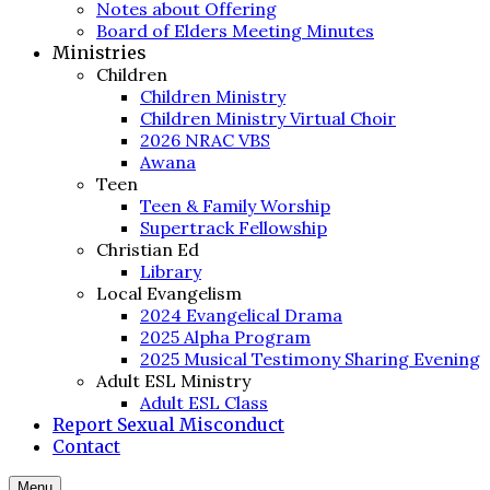
Notes about Offering
Board of Elders Meeting Minutes
Ministries
Children
Children Ministry
Children Ministry Virtual Choir
2026 NRAC VBS
Awana
Teen
Teen & Family Worship
Supertrack Fellowship
Christian Ed
Library
Local Evangelism
2024 Evangelical Drama
2025 Alpha Program
2025 Musical Testimony Sharing Evening
Adult ESL Ministry
Adult ESL Class
Report Sexual Misconduct
Contact
Menu