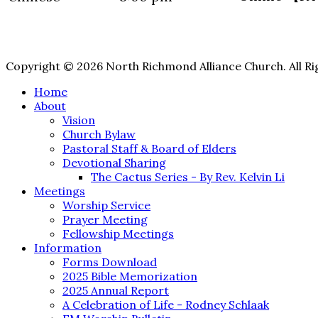
Copyright © 2026 North Richmond Alliance Church. All Ri
Home
About
Vision
Church Bylaw
Pastoral Staff & Board of Elders
Devotional Sharing
The Cactus Series - By Rev. Kelvin Li
Meetings
Worship Service
Prayer Meeting
Fellowship Meetings
Information
Forms Download
2025 Bible Memorization
2025 Annual Report
A Celebration of Life - Rodney Schlaak