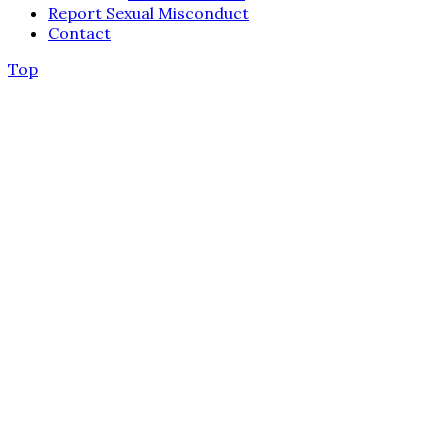
Report Sexual Misconduct
Contact
Top