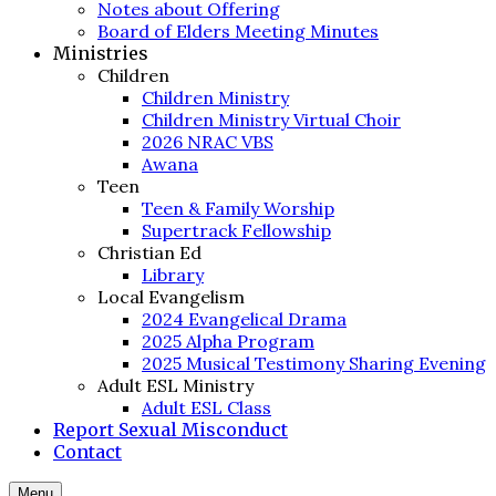
Notes about Offering
Board of Elders Meeting Minutes
Ministries
Children
Children Ministry
Children Ministry Virtual Choir
2026 NRAC VBS
Awana
Teen
Teen & Family Worship
Supertrack Fellowship
Christian Ed
Library
Local Evangelism
2024 Evangelical Drama
2025 Alpha Program
2025 Musical Testimony Sharing Evening
Adult ESL Ministry
Adult ESL Class
Report Sexual Misconduct
Contact
Menu