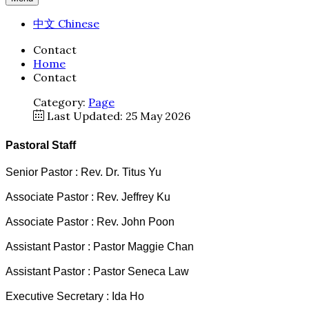
中文 Chinese
Contact
Home
Contact
Category:
Page
Last Updated: 25 May 2026
Pastoral Staff
Senior Pastor : Rev. Dr. Titus Yu
Associate Pastor : Rev. Jeffrey Ku
Associate Pastor : Rev. John Poon
Assistant Pastor : Pastor Maggie Chan
Assistant Pastor : Pastor Seneca Law
Executive Secretary : Ida Ho