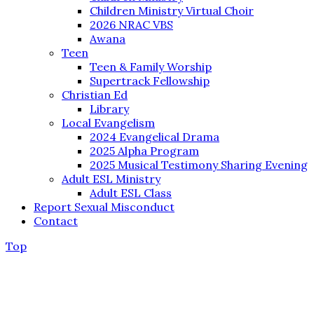
Children Ministry Virtual Choir
2026 NRAC VBS
Awana
Teen
Teen & Family Worship
Supertrack Fellowship
Christian Ed
Library
Local Evangelism
2024 Evangelical Drama
2025 Alpha Program
2025 Musical Testimony Sharing Evening
Adult ESL Ministry
Adult ESL Class
Report Sexual Misconduct
Contact
Top