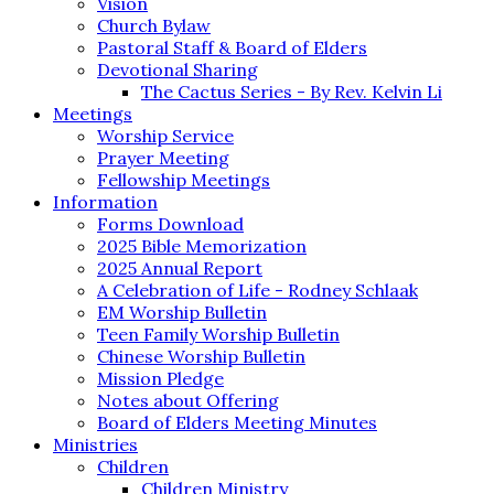
Vision
Church Bylaw
Pastoral Staff & Board of Elders
Devotional Sharing
The Cactus Series - By Rev. Kelvin Li
Meetings
Worship Service
Prayer Meeting
Fellowship Meetings
Information
Forms Download
2025 Bible Memorization
2025 Annual Report
A Celebration of Life - Rodney Schlaak
EM Worship Bulletin
Teen Family Worship Bulletin
Chinese Worship Bulletin
Mission Pledge
Notes about Offering
Board of Elders Meeting Minutes
Ministries
Children
Children Ministry