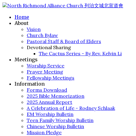
Home
About
Vision
Church Bylaw
Pastoral Staff & Board of Elders
Devotional Sharing
The Cactus Series - By Rev. Kelvin Li
Meetings
Worship Service
Prayer Meeting
Fellowship Meetings
Information
Forms Download
2025 Bible Memorization
2025 Annual Report
A Celebration of Life - Rodney Schlaak
EM Worship Bulletin
Teen Family Worship Bulletin
Chinese Worship Bulletin
Mission Pledge