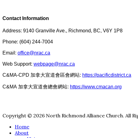
Contact Information
Address: 9140 Granville Ave., Richmond, BC, V6Y 1P8
Phone: (604) 244-7004
Email:
office@nrac.ca
Web Support:
webpage@nrac.ca
C&MA-CPD 加拿大宣道會區會網站:
https://pacificdistrict.ca
C&MA 加拿大宣道會總會網站:
https://www.cmacan.org
Copyright © 2026 North Richmond Alliance Church. All Ri
Home
About