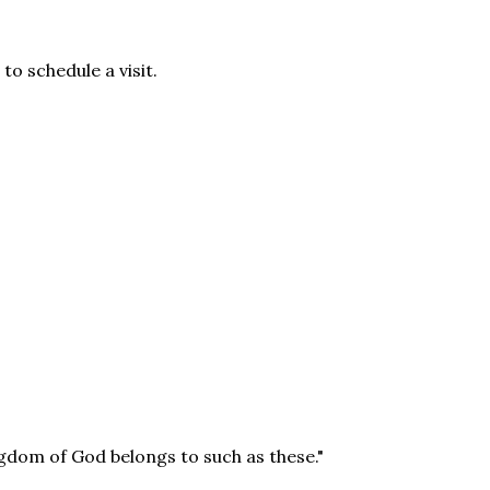
to schedule a visit.
ingdom of God belongs to such as these."