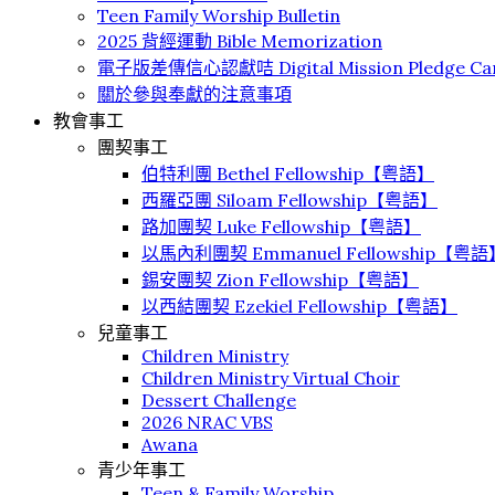
Teen Family Worship Bulletin
2025 背經運動 Bible Memorization
電子版差傳信心認獻咭 Digital Mission Pledge Ca
關於參與奉獻的注意事項
教會事工
團契事工
伯特利團 Bethel Fellowship【粤語】
⻄羅亞團 Siloam Fellowship【粤語】
路加團契 Luke Fellowship【粤語】
以馬內利團契 Emmanuel Fellowship【粤語
錫安團契 Zion Fellowship【粤語】
以西結團契 Ezekiel Fellowship【粤語】
兒童事工
Children Ministry
Children Ministry Virtual Choir
Dessert Challenge
2026 NRAC VBS
Awana
青少年事工
Teen & Family Worship