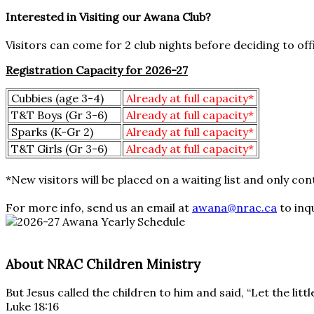
Interested in Visiting our Awana Club?
Visitors can come for 2 club nights before deciding to offi
Registration Capacity for 2026-27
Cubbies (age 3-4)
Already at full capacity*
T&T Boys (Gr 3-6)
Already at full capacity*
Sparks (K-Gr 2)
Already at full capacity*
T&T Girls (Gr 3-6)
Already at full capacity*
*New visitors will be placed on a waiting list and only c
For more info, send us an email at
awana@nrac.ca
to inq
About NRAC Children Ministry
But Jesus called the children to him and said, “Let the li
Luke 18:16