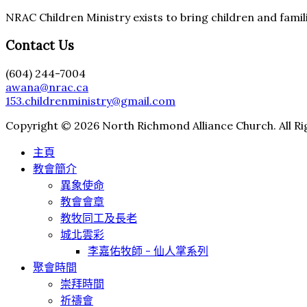
NRAC Children Ministry exists to bring children and famili
Contact Us
(604) 244-7004
awana@nrac.ca
153.childrenministry@gmail.com
Copyright © 2026 North Richmond Alliance Church. All Ri
主頁
教會簡介
異象使命
教會會章
教牧同工及長老
城北雲彩
李嘉佑牧師 - 仙人掌系列
聚會時間
崇拜時間
祈禱會