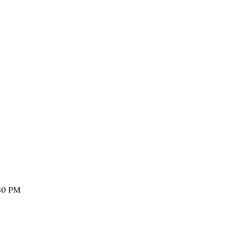
:30 PM