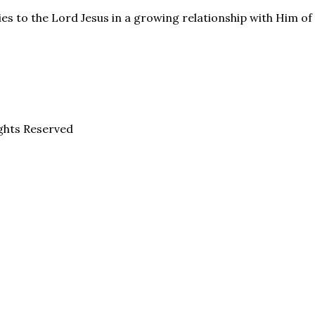
es to the Lord Jesus in a growing relationship with Him of f
ghts Reserved