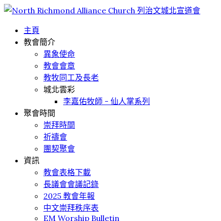
主頁
教會簡介
異象使命
教會會章
教牧同工及長老
城北雲彩
李嘉佑牧師 - 仙人掌系列
聚會時間
崇拜時間
祈禱會
團契聚會
資訊
教會表格下載
長議會會議記錄
2025 教會年報
中文崇拜秩序表
EM Worship Bulletin