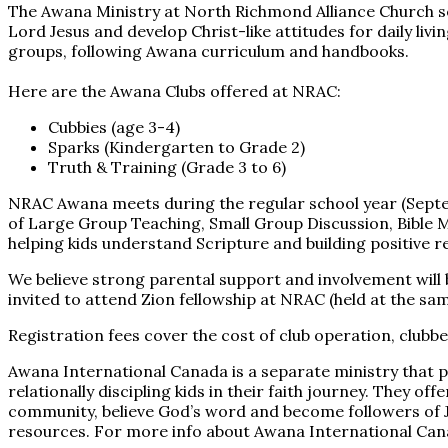
The Awana Ministry at North Richmond Alliance Church se
Lord Jesus and develop Christ-like attitudes for daily liv
groups, following Awana curriculum and handbooks.
Here are the Awana Clubs offered at NRAC:
Cubbies (age 3-4)
Sparks (Kindergarten to Grade 2)
Truth & Training (Grade 3 to 6)
NRAC Awana meets during the regular school year (Septembe
of Large Group Teaching, Small Group Discussion, Bible 
helping kids understand Scripture and building positive r
We believe strong parental support and involvement will 
invited to attend Zion fellowship at NRAC (held at the s
Registration fees cover the cost of club operation, club
Awana International Canada is a separate ministry that p
relationally discipling kids in their faith journey. They of
community, believe God’s word and become followers of J
resources. For more info about Awana International Cana