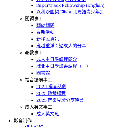
Supertrack Fellowship (English)
以利沙團契 Elisha【粤語青少年】
關顧事工
關於關顧
最新活動
新移民資訊
䧹越重洋：過來人的分享
基教事工
成人主日學課程簡介
城北主日學證書課程（一）
圖書館
福音擴展事工
2024 福音話劇
2025 啟發課程
2025 音樂見證分享晚會
成人英文事工
成人英文班
影音制作