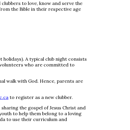
 clubbers to love, know and serve the
from the Bible in their respective age
olidays). A typical club night consists
d volunteers who are committed to
tual walk with God. Hence, parents are
c.ca
to register as a new clubber.
sharing the gospel of Jesus Christ and
d youth to help them belong to a loving
a to use their curriculum and