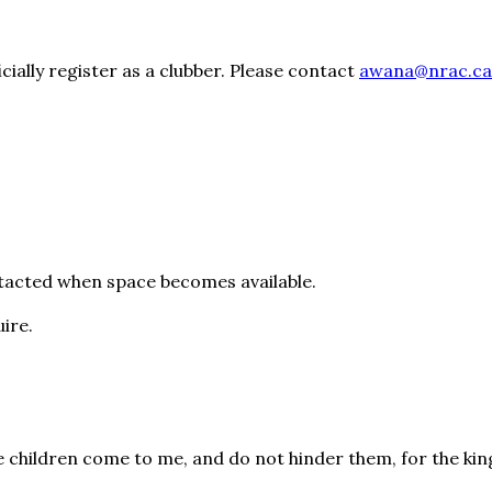
cially register as a clubber. Please contact
awana@nrac.ca
ontacted when space becomes available.
uire.
ttle children come to me, and do not hinder them, for the k