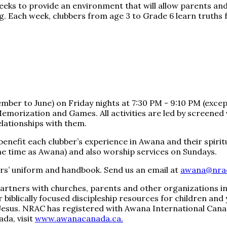
eks to provide an environment that will allow parents and
ing. Each week, clubbers from age 3 to Grade 6 learn truths 
r to June) on Friday nights at 7:30 PM - 9:10 PM (except h
Memorization and Games. All activities are led by screene
elationships with them.
benefit each clubber’s experience in Awana and their spiri
ame time as Awana) and also worship services on Sundays.
bers’ uniform and handbook. Send us an email at
awana@nra
artners with churches, parents and other organizations in 
fer biblically focused discipleship resources for children an
esus. NRAC has registered with Awana International Canad
da, visit
www.awanacanada.ca.