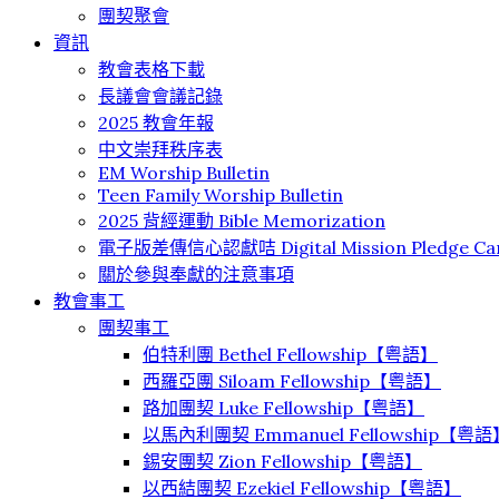
團契聚會
資訊
教會表格下載
長議會會議記錄
2025 教會年報
中文崇拜秩序表
EM Worship Bulletin
Teen Family Worship Bulletin
2025 背經運動 Bible Memorization
電子版差傳信心認獻咭 Digital Mission Pledge Ca
關於參與奉獻的注意事項
教會事工
團契事工
伯特利團 Bethel Fellowship【粤語】
⻄羅亞團 Siloam Fellowship【粤語】
路加團契 Luke Fellowship【粤語】
以馬內利團契 Emmanuel Fellowship【粤語
錫安團契 Zion Fellowship【粤語】
以西結團契 Ezekiel Fellowship【粤語】