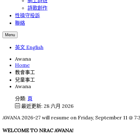
網上詩班
詩歌創作
性操守投訴
聯絡
Menu
英文 English
Awana
Home
教會事工
兒童事工
Awana
分類:
頁
最近更新: 28 六月 2026
AWANA 2026-27 will resume on Friday, September 11 @ 7
WELCOME TO NRAC AWANA!