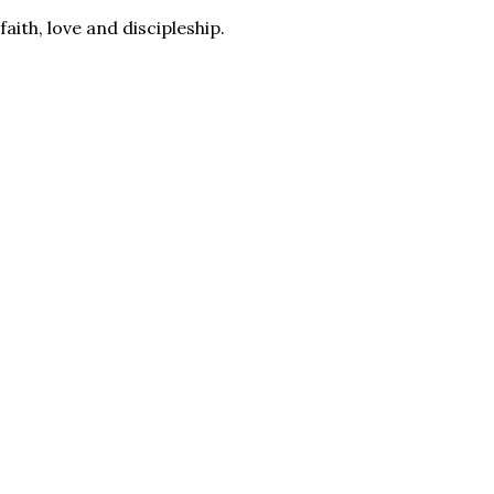
aith, love and discipleship.